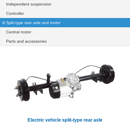
Independent suspension
Controller
Split-type rear axle and motor
Central motor
Parts and accessories
Electric vehicle split-type rear axle