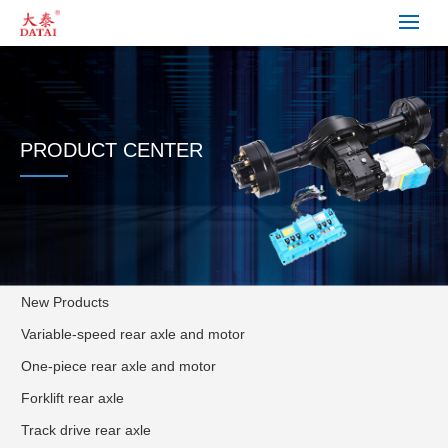
PRODUCT CENTER
New Products
Variable-speed rear axle and motor
One-piece rear axle and motor
Forklift rear axle
Track drive rear axle