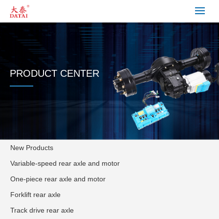
PRODUCT CENTER
New Products
Variable-speed rear axle and motor
One-piece rear axle and motor
Forklift rear axle
Track drive rear axle