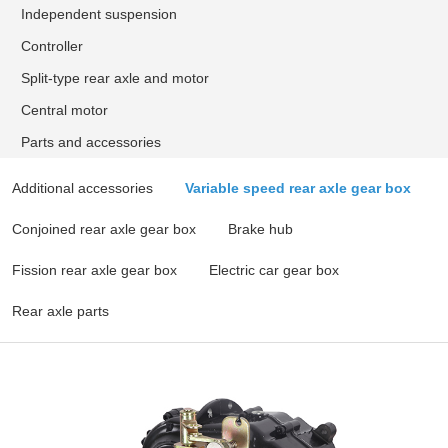
Independent suspension
Controller
Split-type rear axle and motor
Central motor
Parts and accessories
Additional accessories
Variable speed rear axle gear box
Conjoined rear axle gear box
Brake hub
Fission rear axle gear box
Electric car gear box
Rear axle parts