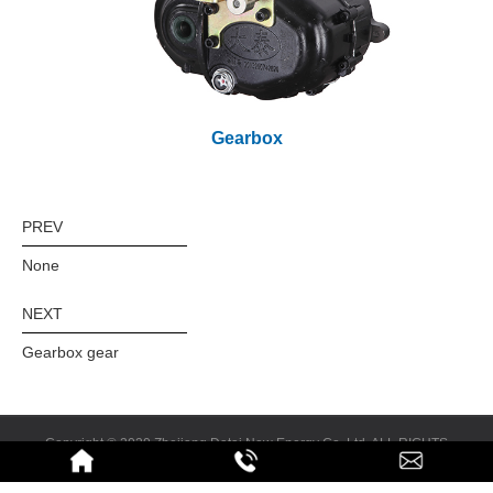
Gearbox
PREV
None
NEXT
Gearbox gear
Copyright © 2020 Zhejiang Datai New Energy Co.,Ltd. ALL RIGHTS
RESERVED
Design & Promotion:
Feisu.cn