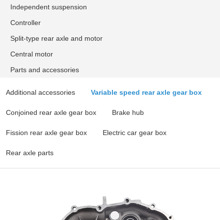
Independent suspension
Controller
Split-type rear axle and motor
Central motor
Parts and accessories
Additional accessories
Variable speed rear axle gear box
Conjoined rear axle gear box
Brake hub
Fission rear axle gear box
Electric car gear box
Rear axle parts