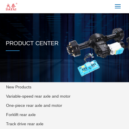
PRODUCT CENTER
New Products
Variable-speed rear axle and motor
One-piece rear axle and motor
Forklift rear axle
Track drive rear axle