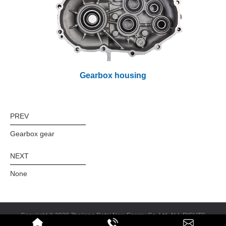
Gearbox housing
PREV
Gearbox gear
NEXT
None
Copyright © 2020 Zhejiang Datai New Energy Co.,Ltd. ALL RIGHTS
RESERVED
Design & Promotion:
Feisu.cn